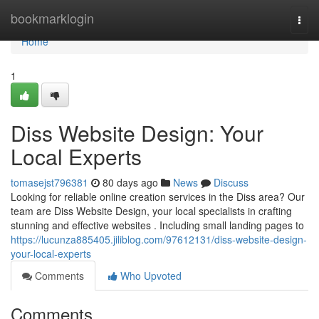
Home
bookmarklogin
Togg
navi
Home
1
Diss Website Design: Your
Local Experts
tomasejst796381
80 days ago
News
Discuss
Looking for reliable online creation services in the Diss area? Our
team are Diss Website Design, your local specialists in crafting
stunning and effective websites . Including small landing pages to
https://lucunza885405.jiliblog.com/97612131/diss-website-design-
your-local-experts
Comments
Who Upvoted
Comments