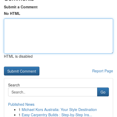
Submit a Comment
No HTML
HTML is disabled
Report Page
Search
Go
Published News
1
Michael Kors Australia: Your Style Destination
1
Easy Carpentry Builds : Step-by-Step Ins...