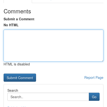
Comments
Submit a Comment
No HTML
HTML is disabled
Report Page
Search
Go