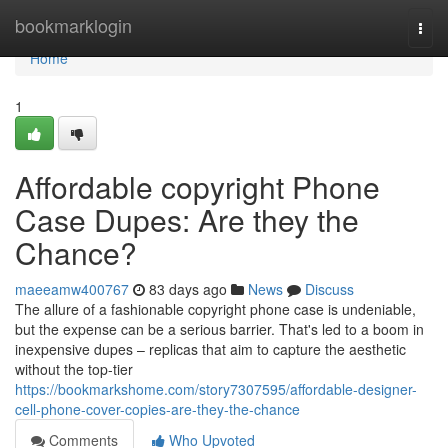
Home
bookmarklogin
Togg
navi
Home
1
Affordable copyright Phone
Case Dupes: Are they the
Chance?
maeeamw400767
83 days ago
News
Discuss
The allure of a fashionable copyright phone case is undeniable,
but the expense can be a serious barrier. That's led to a boom in
inexpensive dupes – replicas that aim to capture the aesthetic
without the top-tier
https://bookmarkshome.com/story7307595/affordable-designer-
cell-phone-cover-copies-are-they-the-chance
Comments
Who Upvoted