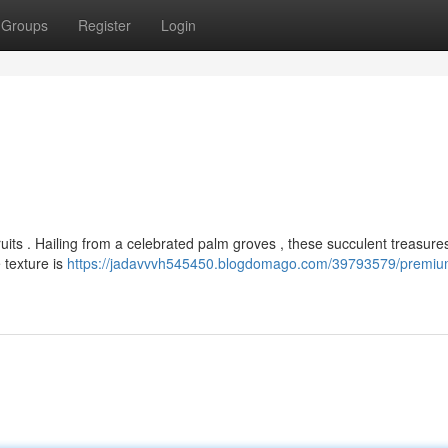
Groups
Register
Login
fruits . Hailing from a celebrated palm groves , these succulent treasure
 texture is
https://jadavvvh545450.blogdomago.com/39793579/premiu