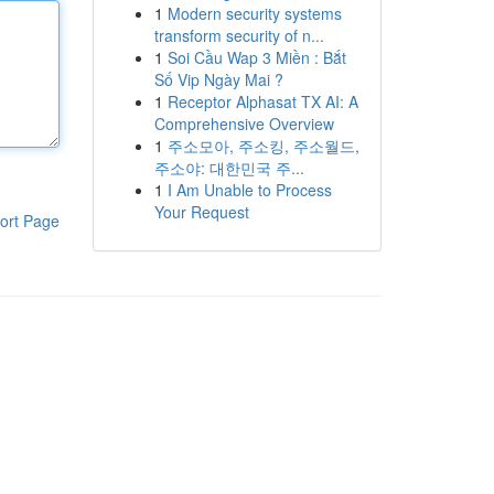
1
Modern security systems
transform security of n...
1
Soi Cầu Wap 3 Miền : Bắt
Số Vip Ngày Mai ?
1
Receptor Alphasat TX AI: A
Comprehensive Overview
1
주소모아, 주소킹, 주소월드,
주소야: 대한민국 주...
1
I Am Unable to Process
Your Request
ort Page