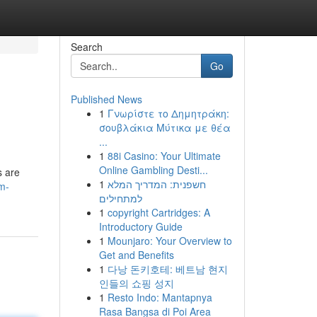
Search
Go
Published News
1
Γνωρίστε το Δημητράκη:
σουβλάκια Μύτικα με θέα
...
1
88i Casino: Your Ultimate
Online Gambling Desti...
s are
1
חשפנית: המדריך המלא
m-
למתחילים
1
copyright Cartridges: A
Introductory Guide
1
Mounjaro: Your Overview to
Get and Benefits
1
다낭 돈키호테: 베트남 현지
인들의 쇼핑 성지
1
Resto Indo: Mantapnya
Rasa Bangsa di Poi Area