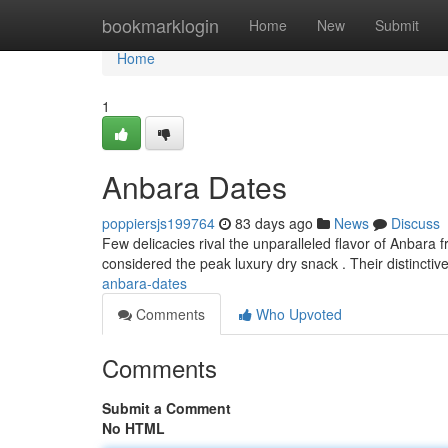
Home
bookmarklogin
Home
New
Submit
Home
1
Anbara Dates
poppiersjs199764
83 days ago
News
Discuss
Few delicacies rival the unparalleled flavor of Anbara 
considered the peak luxury dry snack . Their distinctive
anbara-dates
Comments
Who Upvoted
Comments
Submit a Comment
No HTML