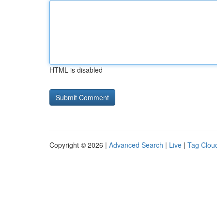
HTML is disabled
Copyright © 2026 |
Advanced Search
|
Live
|
Tag Clou