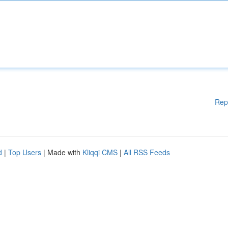
Rep
d
|
Top Users
| Made with
Kliqqi CMS
|
All RSS Feeds