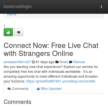
Home
bookmarklogin
Togg
navi
Home
1
Connect Now: Free Live Chat
with Strangers Online
amiepwmf061457
81 days ago
News
Discuss
Are you wanting new chat experience? Explore our service for
completely free live chat with individuals worldwide . It’s an
amazing opportunity to meet different individuals and broaden
your horizons.
https://gretafhlz887951.yomoblog.com/profile
Comments
Who Upvoted
Comments