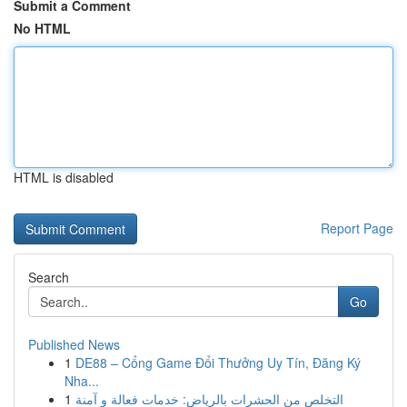
Submit a Comment
No HTML
HTML is disabled
Report Page
Search
Go
Published News
1
DE88 – Cổng Game Đổi Thưởng Uy Tín, Đăng Ký
Nha...
1
التخلص من الحشرات بالرياض: خدمات فعالة و آمنة