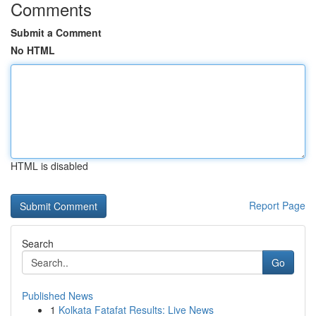
Comments
Submit a Comment
No HTML
HTML is disabled
Report Page
Search
Go
Published News
1
Kolkata Fatafat Results: Live News