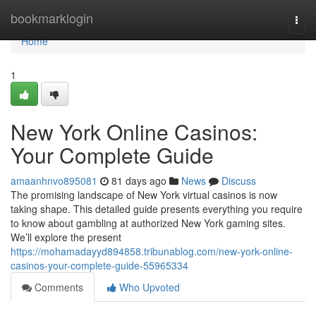
Home
bookmarklogin
Togg
navi
Home
1
New York Online Casinos:
Your Complete Guide
amaanhnvo895081
81 days ago
News
Discuss
The promising landscape of New York virtual casinos is now
taking shape. This detailed guide presents everything you require
to know about gambling at authorized New York gaming sites.
We’ll explore the present
https://mohamadayyd894858.tribunablog.com/new-york-online-
casinos-your-complete-guide-55965334
Comments
Who Upvoted