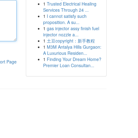
1
Trusted Electrical Healing
Services Through 24 ...
1
I cannot satisfy such
proposition. A su...
1
gas injector assy finish fuel
injector nozzle a...
1
土豆copyright：新手教程
1
M3M Antalya Hills Gurgaon:
A Luxurious Residen...
1
Finding Your Dream Home?
ort Page
Premier Loan Consultan...