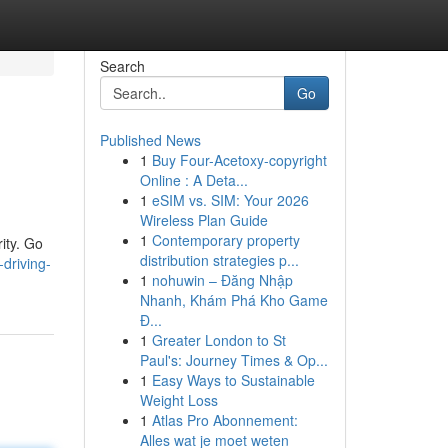
Search
Go
Published News
1
Buy Four-Acetoxy-copyright
Online : A Deta...
1
eSIM vs. SIM: Your 2026
Wireless Plan Guide
1
Contemporary property
rity. Go
distribution strategies p...
driving-
1
nohuwin – Đăng Nhập
Nhanh, Khám Phá Kho Game
Đ...
1
Greater London to St
Paul's: Journey Times & Op...
1
Easy Ways to Sustainable
Weight Loss
1
Atlas Pro Abonnement:
Alles wat je moet weten