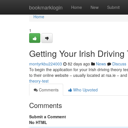
Home
bookmarklogin
Home
New
Submit
Home
1
Getting Your Irish Driving
montyrkbu224003
82 days ago
News
Discuss
To begin the application for your Irish driving theory te
to their online website – usually located at rsa.ie – an
theory-test
Comments
Who Upvoted
Comments
Submit a Comment
No HTML