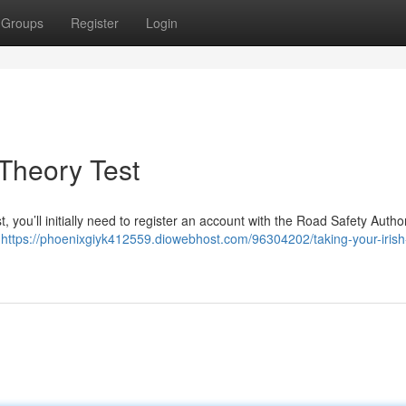
Groups
Register
Login
 Theory Test
st, you’ll initially need to register an account with the Road Safety Autho
d
https://phoenixgiyk412559.diowebhost.com/96304202/taking-your-irish-