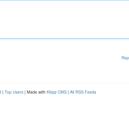
Rep
d
|
Top Users
| Made with
Kliqqi CMS
|
All RSS Feeds