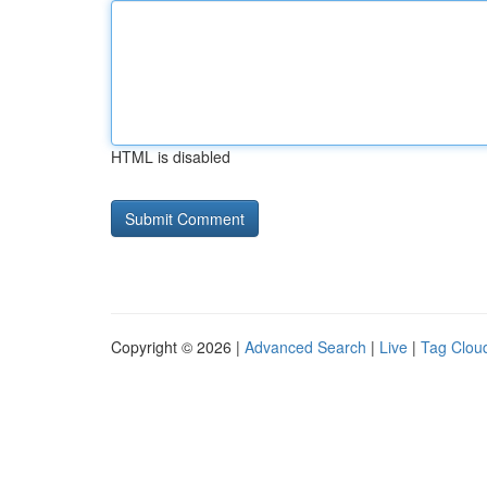
HTML is disabled
Copyright © 2026 |
Advanced Search
|
Live
|
Tag Clou