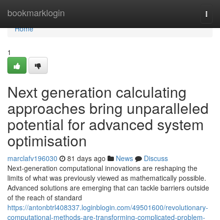
Home
bookmarklogin
Togg
navi
Home
1
Next generation calculating
approaches bring unparalleled
potential for advanced system
optimisation
marclafv196030
81 days ago
News
Discuss
Next-generation computational innovations are reshaping the
limits of what was previously viewed as mathematically possible.
Advanced solutions are emerging that can tackle barriers outside
of the reach of standard
https://antonbtrl408337.loginblogin.com/49501600/revolutionary-
computational-methods-are-transforming-complicated-problem-