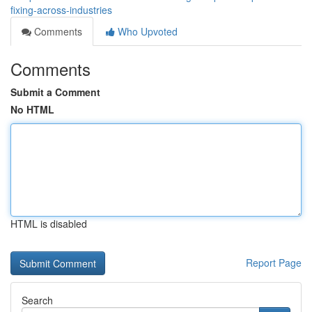
fixing-across-industries
Comments
Who Upvoted
Comments
Submit a Comment
No HTML
HTML is disabled
Report Page
Search