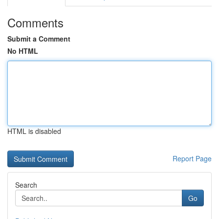
Comments
Submit a Comment
No HTML
HTML is disabled
Report Page
Search
Go