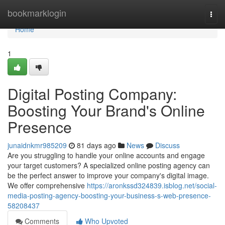
Home
bookmarklogin
Togg
navi
Home
1
Digital Posting Company:
Boosting Your Brand's Online
Presence
junaidnkmr985209
81 days ago
News
Discuss
Are you struggling to handle your online accounts and engage
your target customers? A specialized online posting agency can
be the perfect answer to improve your company's digital image.
We offer comprehensive
https://aronkssd324839.isblog.net/social-
media-posting-agency-boosting-your-business-s-web-presence-
58208437
Comments
Who Upvoted