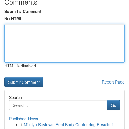
Comments
Submit a Comment
No HTML
HTML is disabled
Report Page
Search
Go
Published News
1
Mitolyn Reviews: Real Body Contouring Results ?