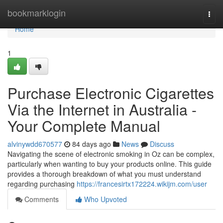
Home
bookmarklogin
Togg
navi
Home
1
Purchase Electronic Cigarettes
Via the Internet in Australia -
Your Complete Manual
alvinywdd670577
84 days ago
News
Discuss
Navigating the scene of electronic smoking in Oz can be complex,
particularly when wanting to buy your products online. This guide
provides a thorough breakdown of what you must understand
regarding purchasing
https://francesirtx172224.wikijm.com/user
Comments
Who Upvoted