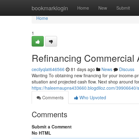
Home
bookmarklogin
Home
New
Submit
Home
1
Refinancing Commercial 
cecilyqlat646566
81 days ago
News
Discuss
Wanting To obtaining new financing for your income-pro
situation and projected cash flow. Next shop around fo
https://haleemaupns433660.blogdiloz.com/39906640/se
Comments
Who Upvoted
Comments
Submit a Comment
No HTML