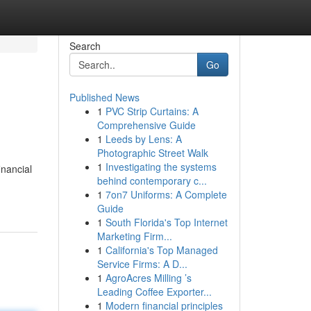
Search
Go
Published News
1
PVC Strip Curtains: A
Comprehensive Guide
1
Leeds by Lens: A
Photographic Street Walk
1
Investigating the systems
inancial
behind contemporary c...
1
7on7 Uniforms: A Complete
Guide
1
South Florida's Top Internet
Marketing Firm...
1
California's Top Managed
Service Firms: A D...
1
AgroAcres Milling ’s
Leading Coffee Exporter...
1
Modern financial principles