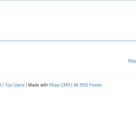
Rep
d
|
Top Users
| Made with
Kliqqi CMS
|
All RSS Feeds