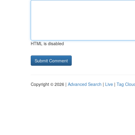
HTML is disabled
Copyright © 2026 |
Advanced Search
|
Live
|
Tag Clou