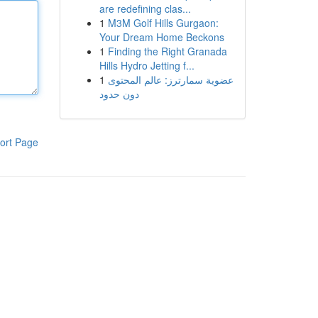
are redefining clas...
1
M3M Golf Hills Gurgaon:
Your Dream Home Beckons
1
Finding the Right Granada
Hills Hydro Jetting f...
1
عضوية سمارترز: عالم المحتوى
دون حدود
ort Page