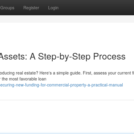
Groups
Register
Login
Assets: A Step-by-Step Process
ducing real estate? Here's a simple guide. First, assess your current f
r the most favorable loan
curing-new-funding-for-commercial-property-a-practical-manual