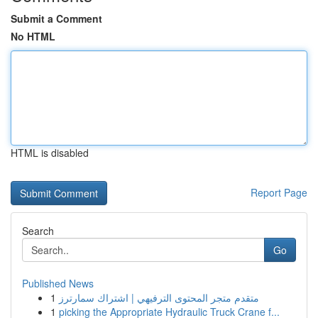
Submit a Comment
No HTML
HTML is disabled
Report Page
Search
Go
Published News
1
متقدم متجر المحتوى الترفيهي | اشتراك سمارترز
1
picking the Appropriate Hydraulic Truck Crane f...