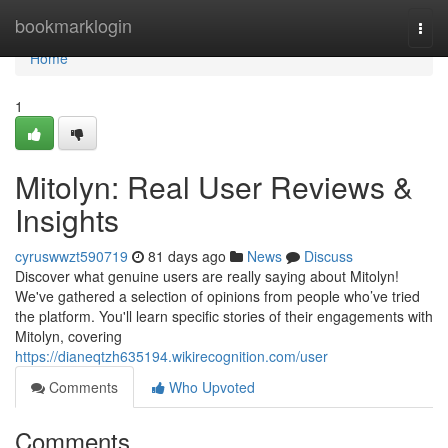
Home
bookmarklogin
Togg
navi
Home
1
Mitolyn: Real User Reviews &
Insights
cyruswwzt590719
81 days ago
News
Discuss
Discover what genuine users are really saying about Mitolyn!
We've gathered a selection of opinions from people who’ve tried
the platform. You'll learn specific stories of their engagements with
Mitolyn, covering
https://dianeqtzh635194.wikirecognition.com/user
Comments
Who Upvoted
Comments