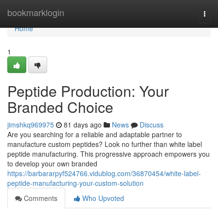
Home
bookmarklogin
Togg
navi
Home
1
Peptide Production: Your
Branded Choice
jimshkq969975
81 days ago
News
Discuss
Are you searching for a reliable and adaptable partner to
manufacture custom peptides? Look no further than white label
peptide manufacturing. This progressive approach empowers you
to develop your own branded
https://barbararpyf524766.vidublog.com/36870454/white-label-
peptide-manufacturing-your-custom-solution
Comments
Who Upvoted