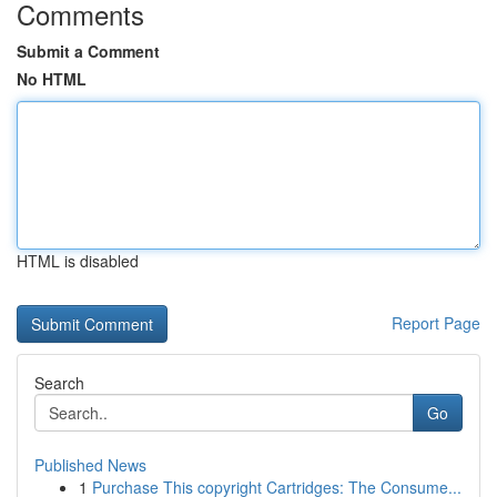
Comments
Submit a Comment
No HTML
HTML is disabled
Report Page
Search
Go
Published News
1
Purchase This copyright Cartridges: The Consume...