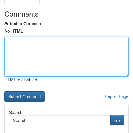
Comments
Submit a Comment
No HTML
HTML is disabled
Report Page
Search
Go