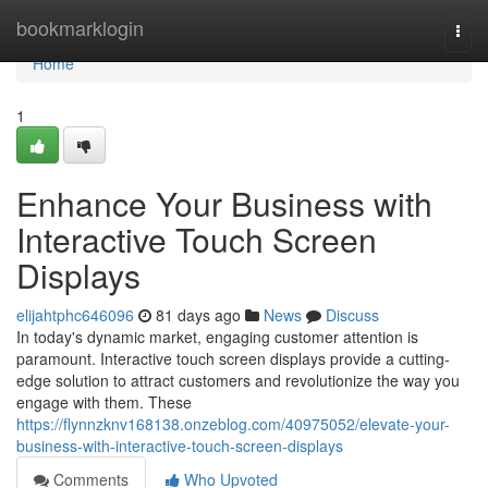
Home
bookmarklogin
Togg
navi
Home
1
Enhance Your Business with
Interactive Touch Screen
Displays
elijahtphc646096
81 days ago
News
Discuss
In today's dynamic market, engaging customer attention is
paramount. Interactive touch screen displays provide a cutting-
edge solution to attract customers and revolutionize the way you
engage with them. These
https://flynnzknv168138.onzeblog.com/40975052/elevate-your-
business-with-interactive-touch-screen-displays
Comments
Who Upvoted