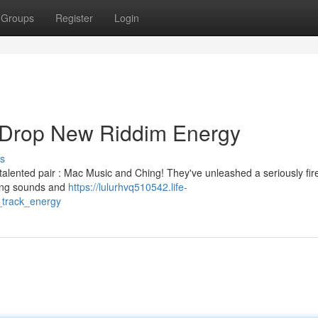
Groups
Register
Login
 Drop New Riddim Energy
s
talented pair : Mac Music and Ching! They've unleashed a seriously fir
ming sounds and
https://lulurhvq510542.life-
track_energy