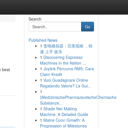
Search
Go
Published News
1
雷电模拟器：完美指南 ，快
速 上手 娱乐
1
Discovering Espresso
Machines in the Nation ...
1
Joylink Percuma RM5: Cara
e beat
Claim Kredit
1
Vuoi Guadagnare Online
Regalando Valore? La Gui...
1
{MedizinischePharmazeutischeChemische
Substanze...
1
Shade Net Making
Machine: A Detailed Guide
1
Maine Coon Growth: A
Progression of Milestones