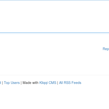
Rep
d
|
Top Users
| Made with
Kliqqi CMS
|
All RSS Feeds