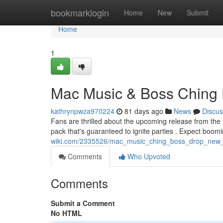
Home
bookmarklogin
Home
New
Submit
Home
1
Mac Music & Boss Ching
kathrynpwza970224
81 days ago
News
Discus
Fans are thrilled about the upcoming release from the 
pack that's guaranteed to ignite parties . Expect boo
wiki.com/2335526/mac_music_ching_boss_drop_new_
Comments
Who Upvoted
Comments
Submit a Comment
No HTML