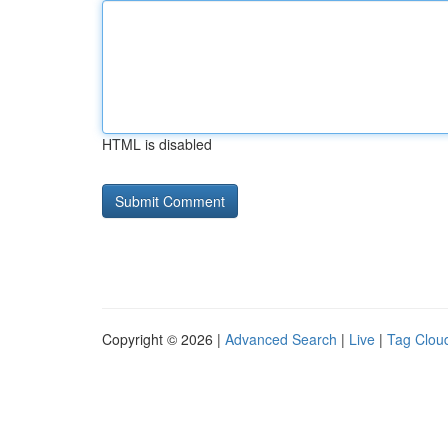
HTML is disabled
Copyright © 2026 |
Advanced Search
|
Live
|
Tag Clou