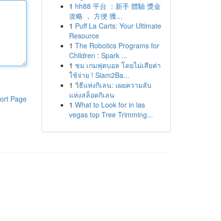
1
hh88 平台 ：新手 體驗 獎金
攻略 ， 方便 獲...
1
Puff La Carts: Your Ultimate
Resource
1
The Robotics Programs for
Children : Spark ...
1
ชม เกมฟุตบอล โดยไม่เสียค่า
ใช้จ่าย ! Siam2Ba...
1
วิธีแห่งกิเลน: เผยความลับ
แห่งสล็อตกิเลน
ort Page
1
What to Look for in las
vegas top Tree Trimming...