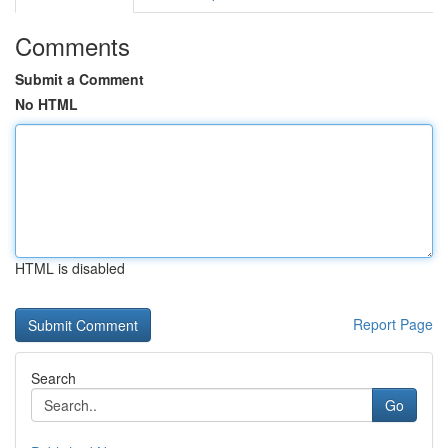
Comments
Submit a Comment
No HTML
HTML is disabled
Report Page
Search
Go