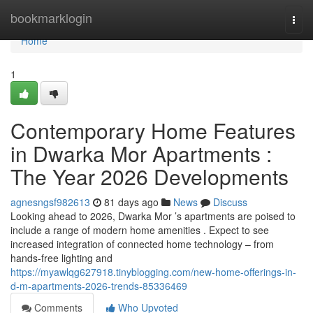
Home
bookmarklogin
Togg
navi
Home
1
Contemporary Home Features
in Dwarka Mor Apartments :
The Year 2026 Developments
agnesngsf982613
81 days ago
News
Discuss
Looking ahead to 2026, Dwarka Mor ’s apartments are poised to
include a range of modern home amenities . Expect to see
increased integration of connected home technology – from
hands-free lighting and
https://myawlqg627918.tinyblogging.com/new-home-offerings-in-
d-m-apartments-2026-trends-85336469
Comments
Who Upvoted