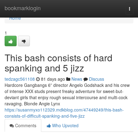
Home
bookmarklogin
Togg
navi
Home
1
This bash consists of hard
spanking and 5 jizz
tedzagc561108
81 days ago
News
Discuss
Hardcore Gangbangs 6” director Angelo Godshack and his crew
of intense XXX studs present freaky adventure for sweet-but-
deviant girls that enjoy rough sexual intercourse and multi-cock
ravaging. Blonde Angie Lynx
https://susanmyxo112329.mdkblog.com/47449249/this-bash-
consists-of-difficult-spanking-and-five-jizz
Comments
Who Upvoted