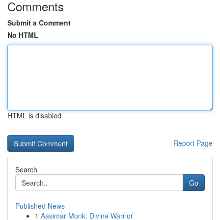
Comments
Submit a Comment
No HTML
HTML is disabled
Report Page
Search
Go
Published News
1
Aasimar Monk: Divine Warrior