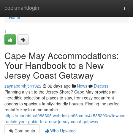
Home
bookmarklogin
Togg
navi
Home
1
Cape May Accommodations:
Your Handbook to a New
Jersey Coast Getaway
zaynabdmhj541922
82 days ago
News
Discuss
Planning a visit to the Jersey Shore? Cape May provides an
incredible selection of places to stay, from cozy oceanfront
condos to spacious family-friendly houses. Finding the perfect
rental is key to a memorable
https://mariahfhut088305.webdesign96.com/41535290/wildwood-
rentals-your-guide-to-a-new-jersey-coast-getaway
Comments
Who Upvoted