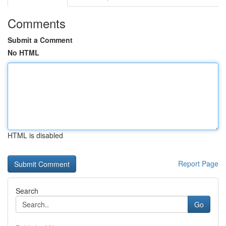
Comments
Submit a Comment
No HTML
HTML is disabled
Report Page
Search
Go