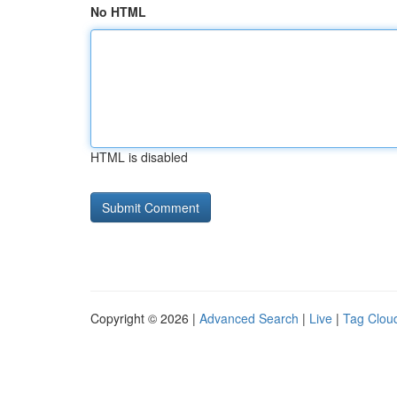
No HTML
HTML is disabled
Copyright © 2026 |
Advanced Search
|
Live
|
Tag Clou