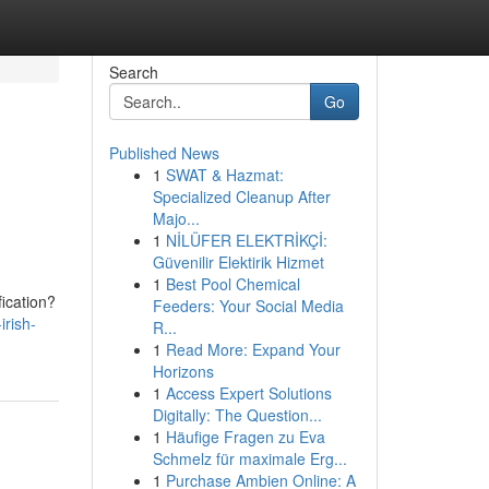
Search
Go
Published News
1
SWAT & Hazmat:
Specialized Cleanup After
Majo...
1
NİLÜFER ELEKTRİKÇİ:
Güvenilir Elektirik Hizmet
1
Best Pool Chemical
fication?
Feeders: Your Social Media
irish-
R...
1
Read More: Expand Your
Horizons
1
Access Expert Solutions
Digitally: The Question...
1
Häufige Fragen zu Eva
Schmelz für maximale Erg...
1
Purchase Ambien Online: A