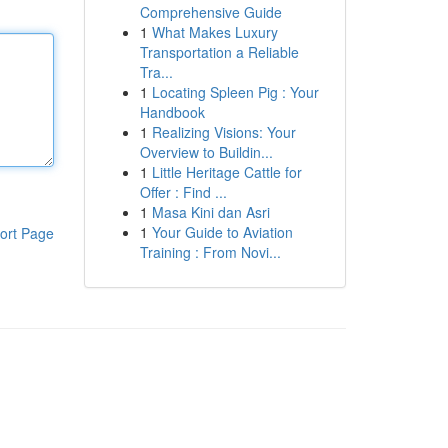
Comprehensive Guide
1
What Makes Luxury
Transportation a Reliable
Tra...
1
Locating Spleen Pig : Your
Handbook
1
Realizing Visions: Your
Overview to Buildin...
1
Little Heritage Cattle for
Offer : Find ...
1
Masa Kini dan Asri
1
Your Guide to Aviation
ort Page
Training : From Novi...