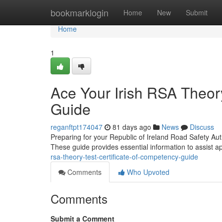
Home
bookmarklogin
Home
New
Submit
Home
1
Ace Your Irish RSA Theory
Guide
reganftpt174047
81 days ago
News
Discuss
Preparing for your Republic of Ireland Road Safety Auth
These guide provides essential information to assist a
rsa-theory-test-certificate-of-competency-guide
Comments
Who Upvoted
Comments
Submit a Comment