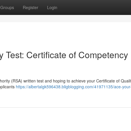
Groups
Register
Login
 Test: Certificate of Competency
ority (RSA) written test and hoping to achieve your Certificate of Quali
pplicants
https://albertalgk596438.bligblogging.com/41971135/ace-your-