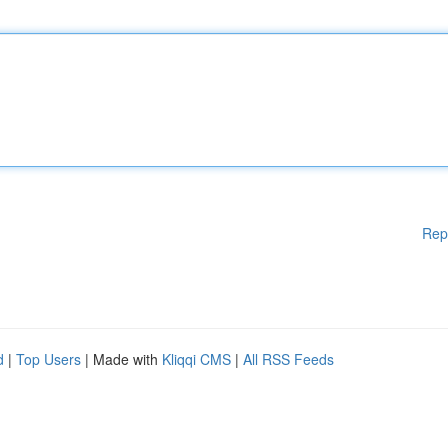
Rep
d
|
Top Users
| Made with
Kliqqi CMS
|
All RSS Feeds