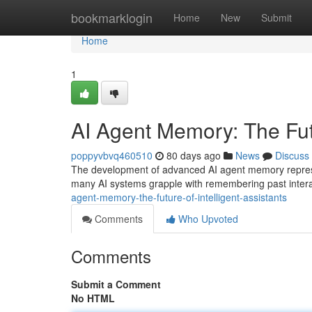
Home
bookmarklogin
Home
New
Submit
Home
1
AI Agent Memory: The Futu
poppyvbvq460510
80 days ago
News
Discuss
The development of advanced AI agent memory represents
many AI systems grapple with remembering past interacti
agent-memory-the-future-of-intelligent-assistants
Comments
Who Upvoted
Comments
Submit a Comment
No HTML