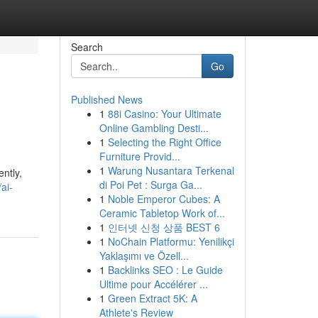
Search
Go
Published News
1
88i Casino: Your Ultimate
Online Gambling Desti...
1
Selecting the Right Office
Furniture Provid...
1
Warung Nusantara Terkenal
ntly,
di Poi Pet : Surga Ga...
ai-
1
Noble Emperor Cubes: A
Ceramic Tabletop Work of...
1
인터넷 신청 상품 BEST 6
1
NoChain Platformu: Yenilikçi
Yaklaşımı ve Özell...
1
Backlinks SEO : Le Guide
Ultime pour Accélérer ...
1
Green Extract 5K: A
Athlete's Review