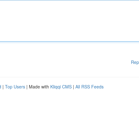
Rep
d
|
Top Users
| Made with
Kliqqi CMS
|
All RSS Feeds