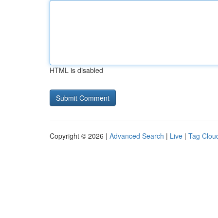
HTML is disabled
Copyright © 2026 |
Advanced Search
|
Live
|
Tag Clou