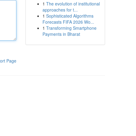
1
The evolution of institutional
approaches for t...
1
Sophisticated Algorithms
Forecasts FIFA 2026 Wo...
1
Transforming Smartphone
Payments in Bharat
ort Page