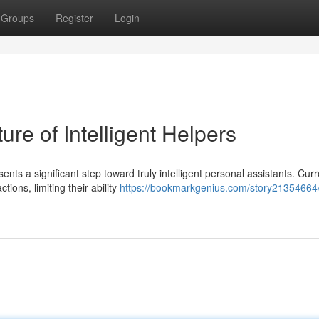
Groups
Register
Login
re of Intelligent Helpers
 a significant step toward truly intelligent personal assistants. Curre
ons, limiting their ability
https://bookmarkgenius.com/story21354664/