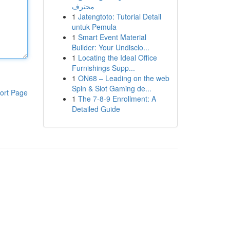
محترف
1
Jatengtoto: Tutorial Detail
untuk Pemula
1
Smart Event Material
Builder: Your Undisclo...
1
Locating the Ideal Office
Furnishings Supp...
1
ON68 – Leading on the web
Spin & Slot Gaming de...
ort Page
1
The 7-8-9 Enrollment: A
Detailed Guide