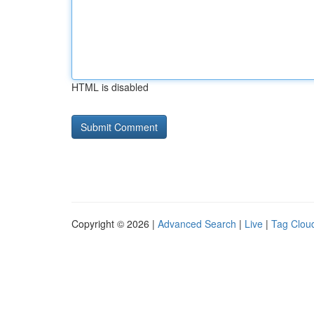
HTML is disabled
Copyright © 2026 |
Advanced Search
|
Live
|
Tag Clou