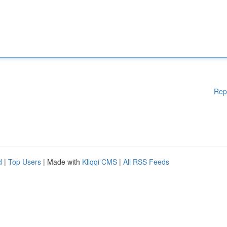
Rep
d
|
Top Users
| Made with
Kliqqi CMS
|
All RSS Feeds