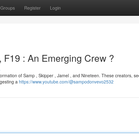
Groups
Register
Login
, F19 : An Emerging Crew ?
s
formation of Samp , Skipper , Jamel , and Nineteen. These creators, s
ggesting a
https://www.youtube.com/@sampodonvevo2532