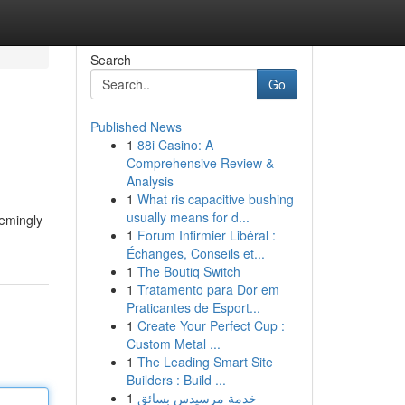
Search
Go
Published News
1
88i Casino: A
Comprehensive Review &
Analysis
1
What ris capacitive bushing
usually means for d...
eemingly
1
Forum Infirmier Libéral :
Échanges, Conseils et...
1
The Boutiq Switch
1
Tratamento para Dor em
Praticantes de Esport...
1
Create Your Perfect Cup :
Custom Metal ...
1
The Leading Smart Site
Builders : Build ...
1
خدمة مرسيدس بسائق