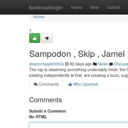
Home
bookmarklogin
Home
New
Submit
Home
1
Sampodon , Skip , Jamel 
deaconfvpp600534
82 days ago
News
Discus
The rap is observing something undeniably fresh: the 
existing independently at first, are creating a buzz, su
Comments
Who Upvoted
Comments
Submit a Comment
No HTML