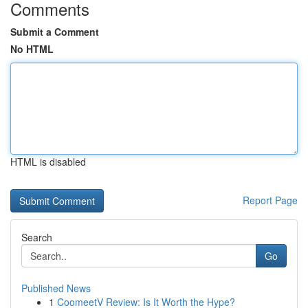
Comments
Submit a Comment
No HTML
HTML is disabled
Report Page
Search
Go
Published News
1
CoomeetV Review: Is It Worth the Hype?