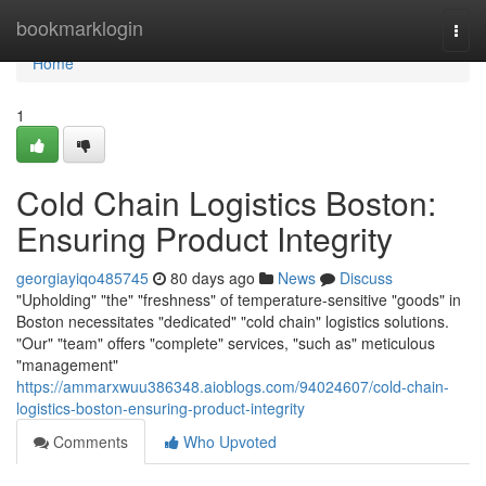
Home
bookmarklogin
Togg
navi
Home
1
Cold Chain Logistics Boston:
Ensuring Product Integrity
georgiayiqo485745
80 days ago
News
Discuss
"Upholding" "the" "freshness" of temperature-sensitive "goods" in
Boston necessitates "dedicated" "cold chain" logistics solutions.
"Our" "team" offers "complete" services, "such as" meticulous
"management"
https://ammarxwuu386348.aioblogs.com/94024607/cold-chain-
logistics-boston-ensuring-product-integrity
Comments
Who Upvoted