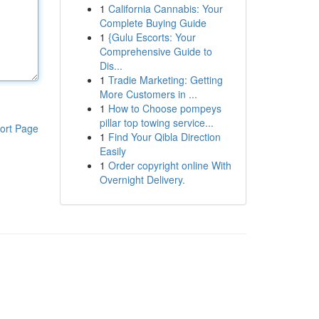
1
California Cannabis: Your
Complete Buying Guide
1
{Gulu Escorts: Your
Comprehensive Guide to
Dis...
1
Tradie Marketing: Getting
More Customers in ...
1
How to Choose pompeys
pillar top towing service...
ort Page
1
Find Your Qibla Direction
Easily
1
Order copyright online With
Overnight Delivery.