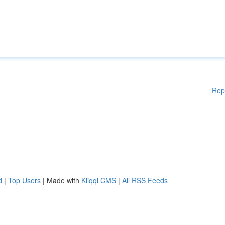
Rep
d
|
Top Users
| Made with
Kliqqi CMS
|
All RSS Feeds