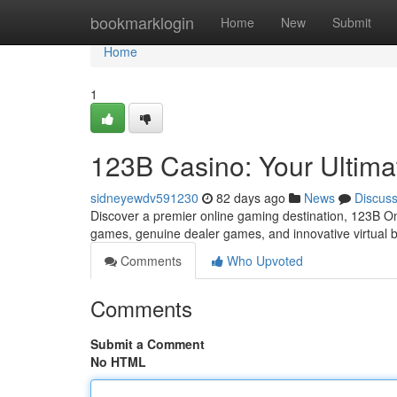
Home
bookmarklogin
Home
New
Submit
Home
1
123B Casino: Your Ultima
sidneyewdv591230
82 days ago
News
Discus
Discover a premier online gaming destination, 123B Onl
games, genuine dealer games, and innovative virtual b
Comments
Who Upvoted
Comments
Submit a Comment
No HTML