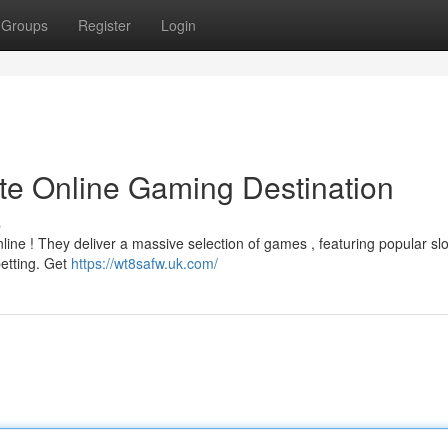
Groups
Register
Login
te Online Gaming Destination
s
ine ! They deliver a massive selection of games , featuring popular slo
etting. Get
https://wt8safw.uk.com/