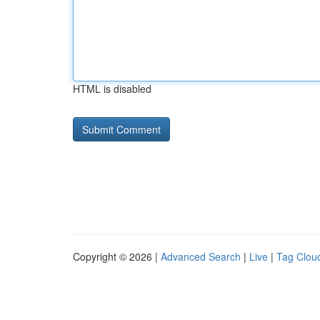
HTML is disabled
Copyright © 2026 |
Advanced Search
|
Live
|
Tag Clou