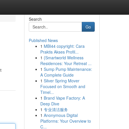
Search
Go
Published News
1
MBI44 copyright: Cara
Praktis Akses Profil...
1
{Smartworld Wellness
Residences: Your Retreat ...
1
Sump Pump Maintenance:
t
A Complete Guide
1
Silver Spring Mover
Focused on Smooth and
Timel...
1
Brand Vape Factory: A
Deep Dive
1
专业清洁服务
1
Anonymous Digital
Platforms: Your Overview to
C...