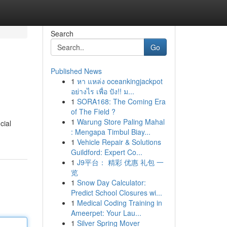
Search
Go
Published News
1
หา แหล่ง oceankingjackpot
อย่างไร เพื่อ ปัง!! ม...
1
SORA168: The Coming Era
of The Field ?
1
Warung Store Paling Mahal
cial
: Mengapa Timbul Biay...
1
Vehicle Repair & Solutions
Guildford: Expert Co...
1
J9平台： 精彩 优惠 礼包 一
览
1
Snow Day Calculator:
Predict School Closures wi...
1
Medical Coding Training in
Ameerpet: Your Lau...
1
Silver Spring Mover