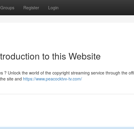
Groups
Register
Login
troduction to this Website
 ? Unlock the world of the copyright streaming service through the offi
 the site and
https://www.peacocktvv-tv.com/