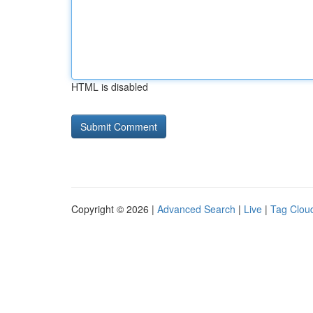
HTML is disabled
Copyright © 2026 |
Advanced Search
|
Live
|
Tag Clou