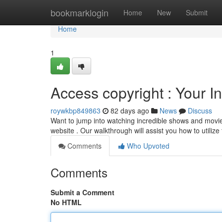
Home
bookmarklogin
Home
New
Submit
Home
1
Access copyright : Your In
roywkbp849863
82 days ago
News
Discuss
Want to jump into watching incredible shows and movies
website . Our walkthrough will assist you how to utilize
Comments
Who Upvoted
Comments
Submit a Comment
No HTML