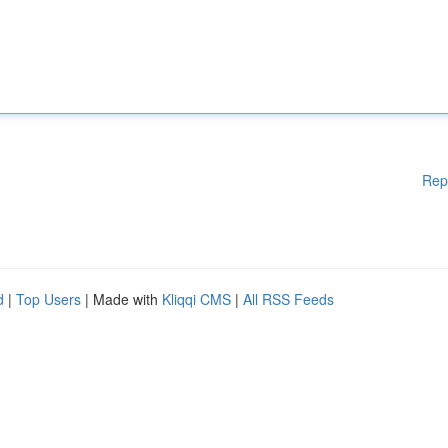
Rep
d
|
Top Users
| Made with
Kliqqi CMS
|
All RSS Feeds