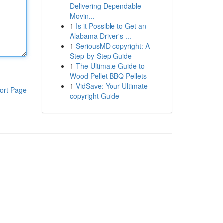
Delivering Dependable
Movin...
1
Is it Possible to Get an
Alabama Driver's ...
1
SeriousMD copyright: A
Step-by-Step Guide
1
The Ultimate Guide to
Wood Pellet BBQ Pellets
1
VidSave: Your Ultimate
ort Page
copyright Guide