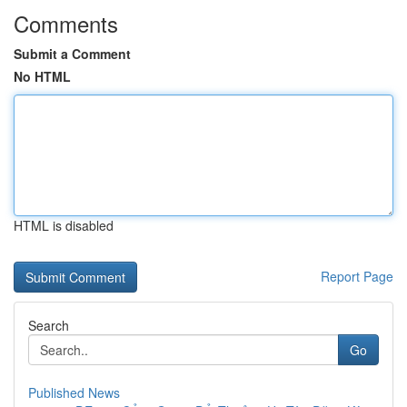
Comments
Submit a Comment
No HTML
HTML is disabled
Report Page
Search
Go
Published News