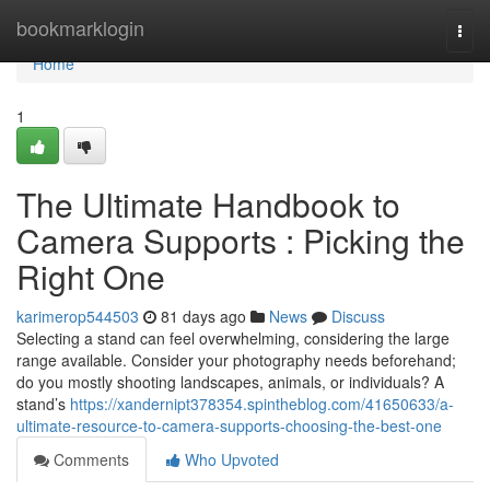
Home
bookmarklogin
Togg
navi
Home
1
The Ultimate Handbook to
Camera Supports : Picking the
Right One
karimerop544503
81 days ago
News
Discuss
Selecting a stand can feel overwhelming, considering the large
range available. Consider your photography needs beforehand;
do you mostly shooting landscapes, animals, or individuals? A
stand’s
https://xandernipt378354.spintheblog.com/41650633/a-
ultimate-resource-to-camera-supports-choosing-the-best-one
Comments
Who Upvoted