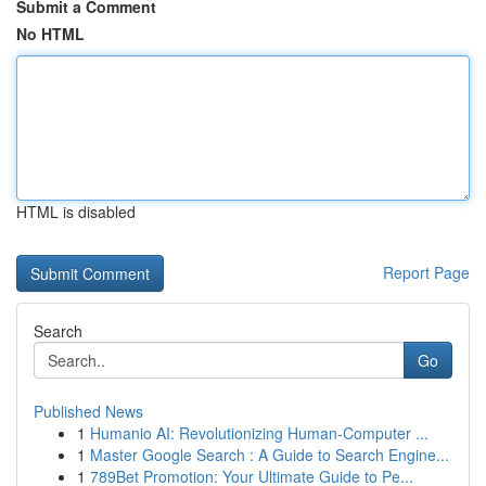
Submit a Comment
No HTML
HTML is disabled
Report Page
Search
Go
Published News
1
Humanio AI: Revolutionizing Human-Computer ...
1
Master Google Search : A Guide to Search Engine...
1
789Bet Promotion: Your Ultimate Guide to Pe...