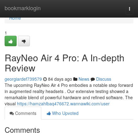
Home
bookmarklogin
Togg
navi
Home
1
RayNeo Air 4 Pro: A In-depth
Review
georgiardef739579
84 days ago
News
Discuss
The upcoming RayNeo Air 4 Pro embodies a notable step forward
in augmented reality headsets . Our extensive testing showed a
remarkable blend of powerful hardware and refined software. The
visual
https://hamzahlbaq476672.wannawiki.com/user
Comments
Who Upvoted
Comments