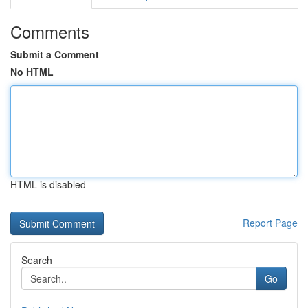
Comments
Submit a Comment
No HTML
HTML is disabled
Report Page
Search
Go