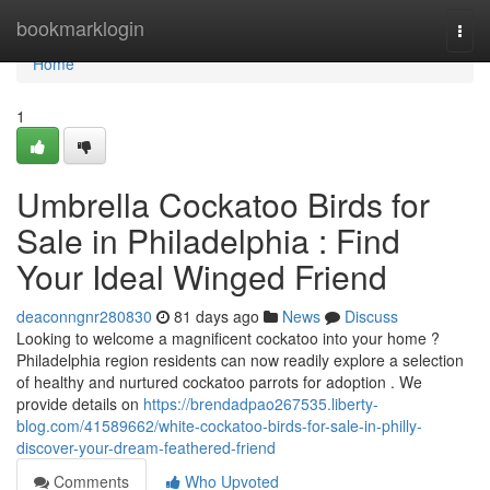
Home
bookmarklogin
Togg
navi
Home
1
Umbrella Cockatoo Birds for
Sale in Philadelphia : Find
Your Ideal Winged Friend
deaconngnr280830
81 days ago
News
Discuss
Looking to welcome a magnificent cockatoo into your home ?
Philadelphia region residents can now readily explore a selection
of healthy and nurtured cockatoo parrots for adoption . We
provide details on
https://brendadpao267535.liberty-
blog.com/41589662/white-cockatoo-birds-for-sale-in-philly-
discover-your-dream-feathered-friend
Comments
Who Upvoted