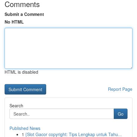
Comments
Submit a Comment
No HTML
HTML is disabled
Report Page
Search
Go
Published News
1
{Slot Gacor copyright: Tips Lengkap untuk Tahu...