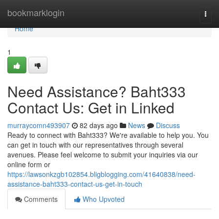
Home
bookmarklogin
Togg
navi
Home
1
Need Assistance? Baht333
Contact Us: Get in Linked
murraycomn493907
82 days ago
News
Discuss
Ready to connect with Baht333? We're available to help you. You
can get in touch with our representatives through several
avenues. Please feel welcome to submit your inquiries via our
online form or
https://lawsonkzgb102854.bligblogging.com/41640838/need-
assistance-baht333-contact-us-get-in-touch
Comments
Who Upvoted