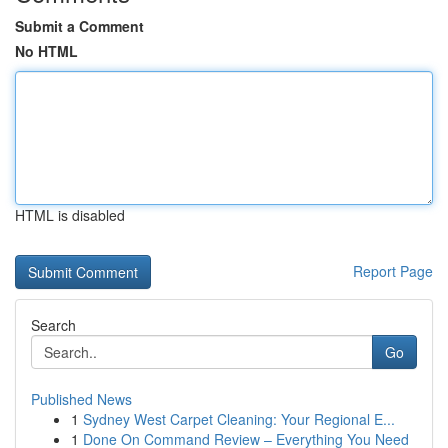
Submit a Comment
No HTML
HTML is disabled
Report Page
Search
Go
Published News
1
Sydney West Carpet Cleaning: Your Regional E...
1
Done On Command Review – Everything You Need