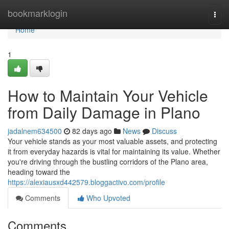
Home
bookmarklogin
Togg
navi
Home
1
How to Maintain Your Vehicle
from Daily Damage in Plano
jadalnem634500
82 days ago
News
Discuss
Your vehicle stands as your most valuable assets, and protecting
it from everyday hazards is vital for maintaining its value. Whether
you're driving through the bustling corridors of the Plano area,
heading toward the
https://alexiausxd442579.bloggactivo.com/profile
Comments
Who Upvoted
Comments