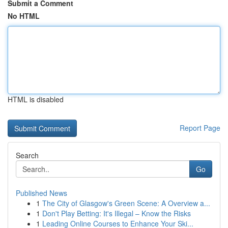
Submit a Comment
No HTML
HTML is disabled
Report Page
Search
Go
Published News
1
The City of Glasgow's Green Scene: A Overview a...
1
Don't Play Betting: It's Illegal – Know the Risks
1
Leading Online Courses to Enhance Your Ski...