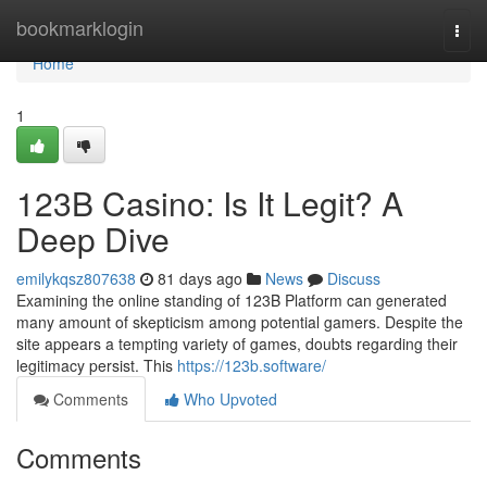
Home
bookmarklogin
Togg
navi
Home
1
123B Casino: Is It Legit? A
Deep Dive
emilykqsz807638
81 days ago
News
Discuss
Examining the online standing of 123B Platform can generated
many amount of skepticism among potential gamers. Despite the
site appears a tempting variety of games, doubts regarding their
legitimacy persist. This
https://123b.software/
Comments
Who Upvoted
Comments