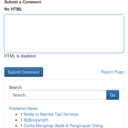
Submit a Comment
No HTML
HTML is disabled
Report Page
Search
Go
Published News
1
Noida to Nainital Taxi Services
1
电报copyright
1
Cerita Menginap Asyik di Penginapan Dieng