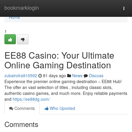
Home
bookmarklogin
Togg
navi
Home
1
EE88 Casino: Your Ultimate
Online Gaming Destination
zubairolra910592
81 days ago
News
Discuss
Experience the premier online gaming destination – EE88 Hub!
The offer an vast selection of titles , including classic slots,
authentic casino games, and much more. Enjoy reliable payments
and
https://ee88dg.com/
Comments
Who Upvoted
Comments