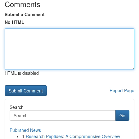
Comments
Submit a Comment
No HTML
HTML is disabled
Report Page
Search
Go
Published News
1
Research Peptides: A Comprehensive Overview