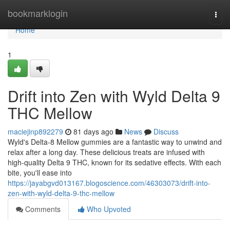
Home
bookmarklogin
Togg
navi
Home
1
Drift into Zen with Wyld Delta 9
THC Mellow
maciejinp892279
81 days ago
News
Discuss
Wyld's Delta-8 Mellow gummies are a fantastic way to unwind and
relax after a long day. These delicious treats are infused with
high-quality Delta 9 THC, known for its sedative effects. With each
bite, you'll ease into
https://jayabgvd013167.blogoscience.com/46303073/drift-into-
zen-with-wyld-delta-9-thc-mellow
Comments
Who Upvoted