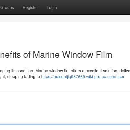
Groups
Register
Login
nefits of Marine Window Film
eping its condition. Marine window tint offers a excellent solution, deliv
ght, stopping fading to
https://nelsonfjiq937665.wiki-promo.com/user