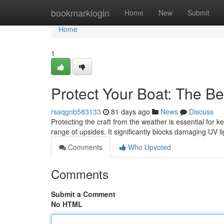
Home
bookmarklogin
Home
New
Submit
Home
1
Protect Your Boat: The Be
rsaqgnb583133
81 days ago
News
Discuss
Protecting the craft from the weather is essential for ke
range of upsides. It significantly blocks damaging UV li
Comments
Who Upvoted
Comments
Submit a Comment
No HTML