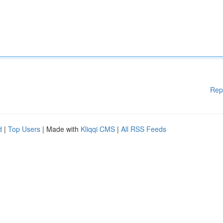
Rep
d
|
Top Users
| Made with
Kliqqi CMS
|
All RSS Feeds