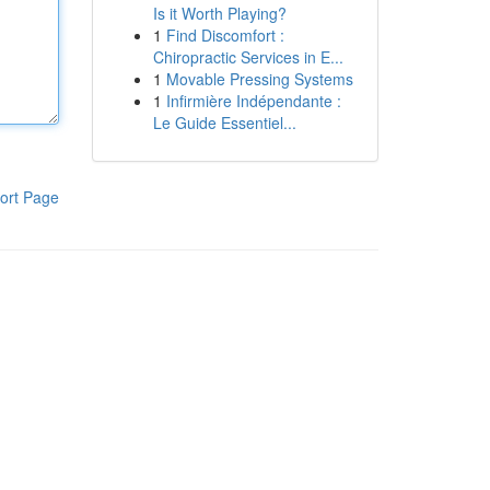
Is it Worth Playing?
1
Find Discomfort :
Chiropractic Services in E...
1
Movable Pressing Systems
1
Infirmière Indépendante :
Le Guide Essentiel...
ort Page