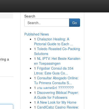
Search
Go
Published News
1
Chalazion Healing: A
Pictorial Guide to Each ...
1
Toledo Roasted Co-Packing
Solutions
1
NL IPTV: Het Beste Kanalen
ering a
en Toepassingen
1
Frigobar Consul da 334
Litros: Este Guia Co...
1
Consultar Abogado Online:
Tu Primera Consulta S...
1
เกม แตกหนัก! ????????
1
Discovering Biblical Prayer:
A Guide for Followers
1
A New Look for My Home
1
CandiCabz Casino Review: