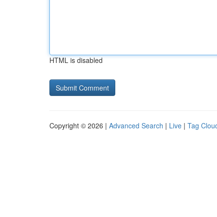
HTML is disabled
Copyright © 2026 |
Advanced Search
|
Live
|
Tag Clou