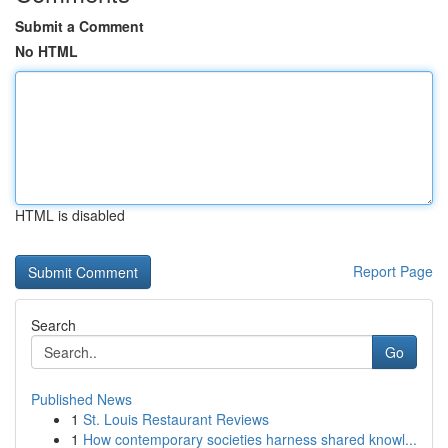
Submit a Comment
No HTML
HTML is disabled
Report Page
Search
Go
Published News
1
St. Louis Restaurant Reviews
1
How contemporary societies harness shared knowl...