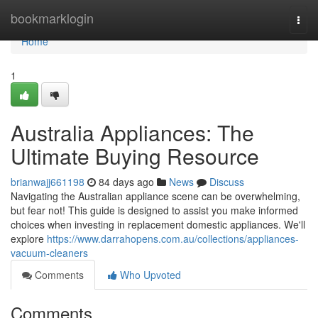
Home
bookmarklogin
Togg
navi
Home
1
Australia Appliances: The
Ultimate Buying Resource
brianwajj661198
84 days ago
News
Discuss
Navigating the Australian appliance scene can be overwhelming,
but fear not! This guide is designed to assist you make informed
choices when investing in replacement domestic appliances. We'll
explore
https://www.darrahopens.com.au/collections/appliances-
vacuum-cleaners
Comments
Who Upvoted
Comments