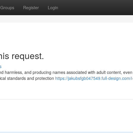
Groups
Register
Login
his request.
s
l and harmless, and producing names associated with adult content, even
ical standards and protection
https://jakubsfgb047549.full-design.com/