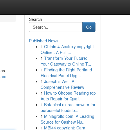
Search
Go
Published News
1
Obtain 4-Acetoxy copyright
Online : A Full ...
1
Transform Your Future:
Your Gateway to Online T...
1
Finding the Right Portland
 as
Electrical Panel Upg...
i-am-
1
Joseph’s Well: A
Comprehensive Review
1
How to Choose Reading top
Auto Repair for Quali...
1
Botanical extract powder for
purposeful foods b...
1
Miniagroltd.com: A Leading
Source for Cashew Nu...
1
MBI44 copyright: Cara