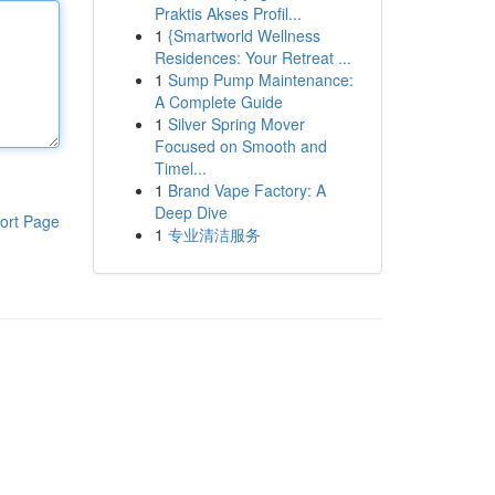
Praktis Akses Profil...
1
{Smartworld Wellness
Residences: Your Retreat ...
1
Sump Pump Maintenance:
A Complete Guide
1
Silver Spring Mover
Focused on Smooth and
Timel...
1
Brand Vape Factory: A
Deep Dive
ort Page
1
专业清洁服务