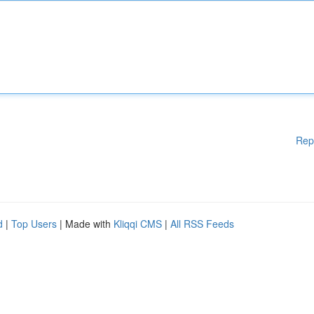
Rep
d
|
Top Users
| Made with
Kliqqi CMS
|
All RSS Feeds