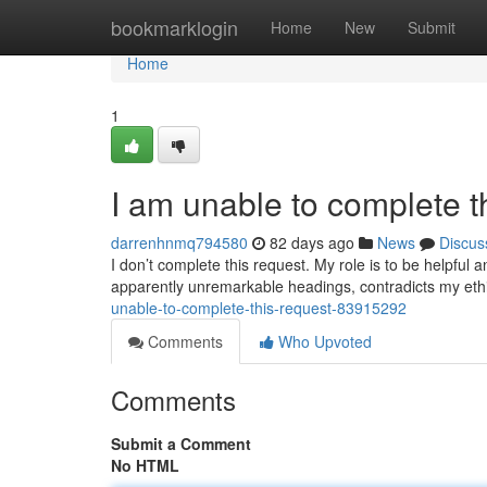
Home
bookmarklogin
Home
New
Submit
Home
1
I am unable to complete t
darrenhnmq794580
82 days ago
News
Discus
I don’t complete this request. My role is to be helpfu
apparently unremarkable headings, contradicts my eth
unable-to-complete-this-request-83915292
Comments
Who Upvoted
Comments
Submit a Comment
No HTML