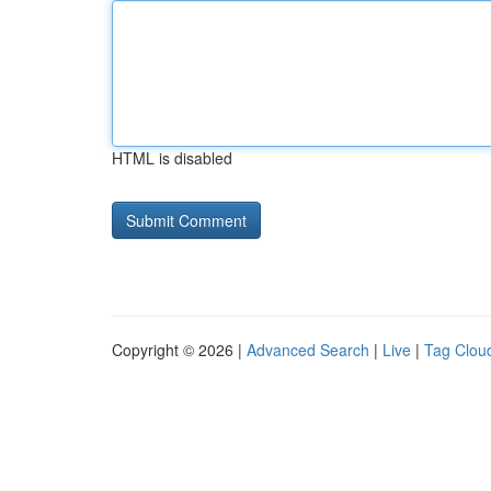
HTML is disabled
Copyright © 2026 |
Advanced Search
|
Live
|
Tag Clou