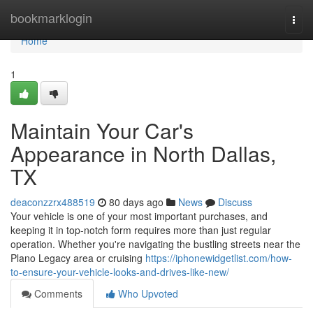
Home
bookmarklogin
Togg
navi
Home
1
Maintain Your Car's
Appearance in North Dallas,
TX
deaconzzrx488519
80 days ago
News
Discuss
Your vehicle is one of your most important purchases, and
keeping it in top-notch form requires more than just regular
operation. Whether you're navigating the bustling streets near the
Plano Legacy area or cruising
https://iphonewidgetlist.com/how-
to-ensure-your-vehicle-looks-and-drives-like-new/
Comments
Who Upvoted