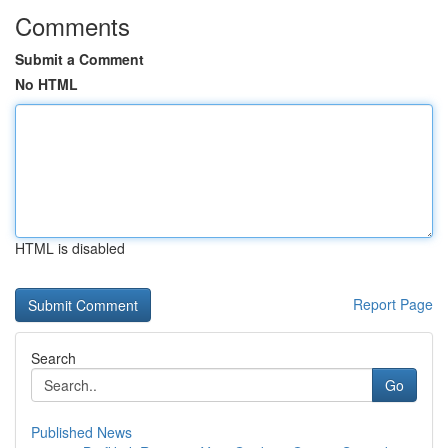
Comments
Submit a Comment
No HTML
HTML is disabled
Report Page
Search
Go
Published News