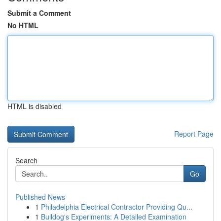
Submit a Comment
No HTML
HTML is disabled
Report Page
Search
Go
Published News
1
Philadelphia Electrical Contractor Providing Qu...
1
Bulldog's Experiments: A Detailed Examination