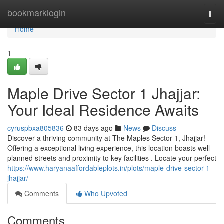
Home
bookmarklogin
Togg
navi
Home
1
Maple Drive Sector 1 Jhajjar:
Your Ideal Residence Awaits
cyruspbxa805836
83 days ago
News
Discuss
Discover a thriving community at The Maples Sector 1, Jhajjar!
Offering a exceptional living experience, this location boasts well-
planned streets and proximity to key facilities . Locate your perfect
https://www.haryanaaffordableplots.in/plots/maple-drive-sector-1-
jhajjar/
Comments
Who Upvoted
Comments