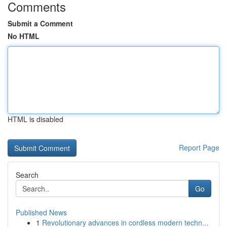
Comments
Submit a Comment
No HTML
HTML is disabled
Report Page
Search
Go
Published News
1
Revolutionary advances in cordless modern techn...