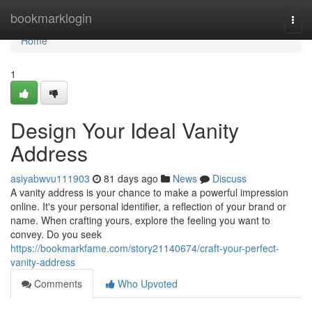
Home
bookmarklogin
Togg
navi
Home
1
Design Your Ideal Vanity
Address
asiyabwvu111903
81 days ago
News
Discuss
A vanity address is your chance to make a powerful impression
online. It's your personal identifier, a reflection of your brand or
name. When crafting yours, explore the feeling you want to
convey. Do you seek
https://bookmarkfame.com/story21140674/craft-your-perfect-
vanity-address
Comments
Who Upvoted