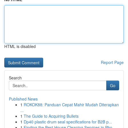
HTML is disabled
Report Page
Search
Go
Published News
1
ROKOK88: Panduan Cepat Mahir Mudah Diterapkan
...
1
The Guide to Acquiring Bullets
1
Dp40 plastic drum seal specifications for B2B p...
1
Finding the Best House Cleaning Services in Pho...