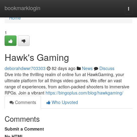
Home
bookmarklogin
Togg
navi
Home
1
Hawk's Gaming
deborahdwwr703303
82 days ago
News
Discuss
Dive into the thrilling realm of online fun at HawkGaming, your
ultimate platform for all things video games. We offer an vast
range of experiences, from action-packed shooters to immersive
RPGs. Join a vibrant
https://bingoplus.com/blog/hawkgaming/
Comments
Who Upvoted
Comments
Submit a Comment
No HTML