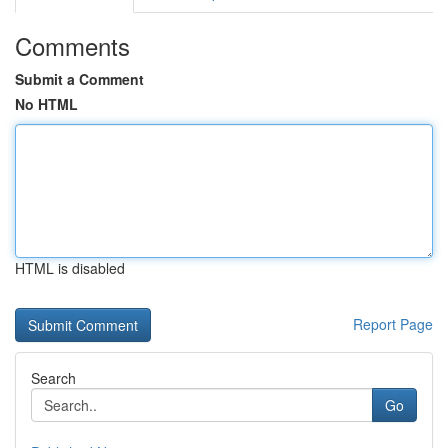
Comments
Submit a Comment
No HTML
HTML is disabled
Report Page
Search
Go