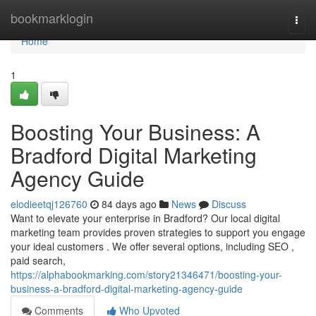
Home
bookmarklogin
Togg
navi
Home
1
Boosting Your Business: A
Bradford Digital Marketing
Agency Guide
elodieetqj126760
84 days ago
News
Discuss
Want to elevate your enterprise in Bradford? Our local digital
marketing team provides proven strategies to support you engage
your ideal customers . We offer several options, including SEO ,
paid search,
https://alphabookmarking.com/story21346471/boosting-your-
business-a-bradford-digital-marketing-agency-guide
Comments
Who Upvoted