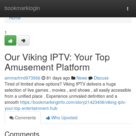
Home
bookmarklogin
Togg
navi
Home
1
Our Viking IPTV: Your Top
Amusement Platform
ammartrnd973566
81 days ago
News
Discuss
Tired of limited show options? Viking IPTV delivers a huge
selection of live games , movies , and shows , all easily accessible
from a unified place . Experience unrivaled definition and a
smooth
https://bookmarkinginfo.com/story21423406/viking-iptv-
your-top-entertainment-hub
Comments
Who Upvoted
Comments