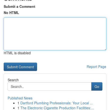
Submit a Comment
No HTML
HTML is disabled
Report Page
Search
Go
Published News
1
Dartford Plumbing Professionals: Your Local ...
1
The Electronic Cigarette Production Facilities:...