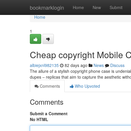
Home
bookmarklogin
Home
New
Submit
Home
1
Cheap copyright Mobile 
albiejxnl982135
82 days ago
News
Discuss
The allure of a stylish copyright phone case is undeniab
dupes – replicas that aim to capture the aesthetic with
Comments
Who Upvoted
Comments
Submit a Comment
No HTML