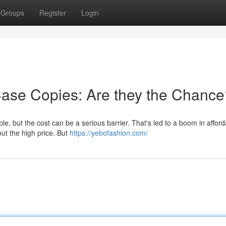
Groups
Register
Login
Case Copies: Are they the Chance
le, but the cost can be a serious barrier. That's led to a boom in affor
out the high price. But
https://yebofashion.com/