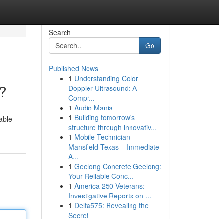
Search
Go
Published News
1
Understanding Color
?
Doppler Ultrasound: A
Compr...
1
Audio Mania
1
Building tomorrow's
dable
structure through innovativ...
1
Mobile Technician
Mansfield Texas – Immediate
A...
1
Geelong Concrete Geelong:
Your Reliable Conc...
1
America 250 Veterans:
Investigative Reports on ...
1
Delta575: Revealing the
Secret