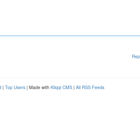
Rep
d
|
Top Users
| Made with
Kliqqi CMS
|
All RSS Feeds