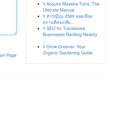
1
Acquire Massive Fans: The
Ultimate Manual
1
ทัวร์ญี่ปุ่น 2569 ยอดเยี่ยม
สถานที่ท่องเที่ย...
1
SEO for Tuscaloosa
Businesses Ranking Nearby
...
1
Grow Greener: Your
Organic Gardening Guide
ort Page