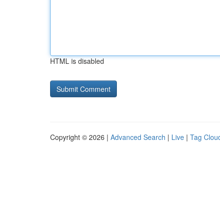
HTML is disabled
Copyright © 2026 |
Advanced Search
|
Live
|
Tag Clou