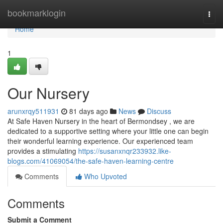
Home
bookmarklogin
Togg
navi
Home
1
Our Nursery
arunxrqy511931
81 days ago
News
Discuss
At Safe Haven Nursery in the heart of Bermondsey , we are
dedicated to a supportive setting where your little one can begin
their wonderful learning experience. Our experienced team
provides a stimulating
https://susanxnqr233932.like-
blogs.com/41069054/the-safe-haven-learning-centre
Comments
Who Upvoted
Comments
Submit a Comment