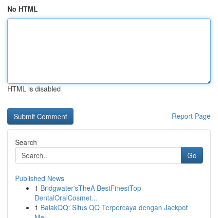
No HTML
HTML is disabled
Report Page
Search
Go
Published News
1
Bridgwater'sTheA BestFinestTop
DentalOralCosmet...
1
BalakQQ: Situs QQ Terpercaya dengan Jackpot
Mel...