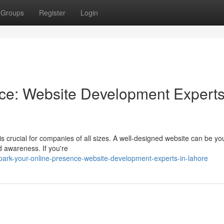
Groups
Register
Login
nce: Website Development Experts
is crucial for companies of all sizes. A well-designed website can be you
d awareness. If you're
park-your-online-presence-website-development-experts-in-lahore