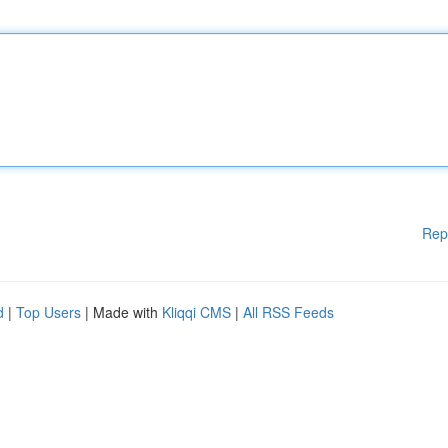
Rep
d
|
Top Users
| Made with
Kliqqi CMS
|
All RSS Feeds