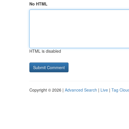
No HTML
HTML is disabled
Copyright © 2026 |
Advanced Search
|
Live
|
Tag Clou