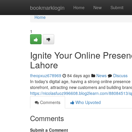
Home
bookmarklogin
Home
New
Submit
Home
1
Ignite Your Online Prese
Lahore
theopxuz678969
84 days ago
News
Discuss
In today's digital age, having a strong online presence 
storefront, attracting new customers and building bran
https://nicolasfuoz996608.blog2learn.com/88084513/s
Comments
Who Upvoted
Comments
Submit a Comment