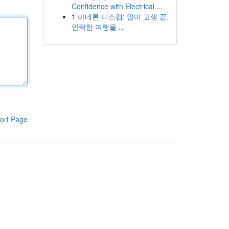
Confidence with Electrical ...
1
아네론 니스캡: 멀미 고생 끝,
안락한 여행을 ...
ort Page