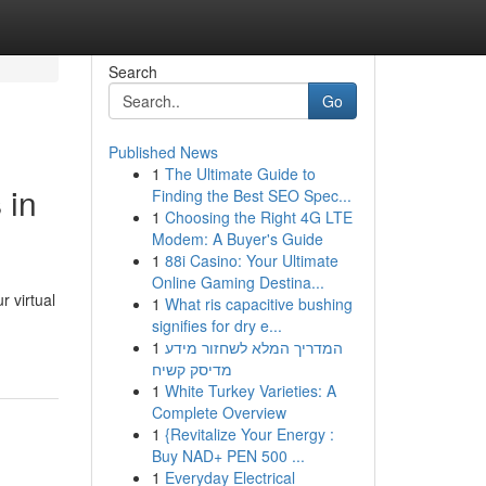
Search
Go
Published News
1
The Ultimate Guide to
 in
Finding the Best SEO Spec...
1
Choosing the Right 4G LTE
Modem: A Buyer's Guide
1
88i Casino: Your Ultimate
Online Gaming Destina...
r virtual
1
What ris capacitive bushing
signifies for dry e...
1
המדריך המלא לשחזור מידע
מדיסק קשיח
1
White Turkey Varieties: A
Complete Overview
1
{Revitalize Your Energy :
Buy NAD+ PEN 500 ...
1
Everyday Electrical