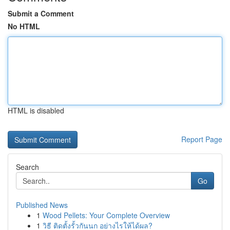
Submit a Comment
No HTML
HTML is disabled
Report Page
Search
Go
Published News
1
Wood Pellets: Your Complete Overview
1
วิธี ติดตั้งรั้วกันนก อย่างไรให้ได้ผล?