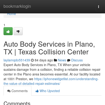
Home
bookmarklogin
Togg
navi
Home
1
Auto Body Services in Plano,
TX | Texas Collision Center
laylamqdo551439
84 days ago
News
Discuss
Expert Auto Body Services in Plano, TX When your vehicle
sustains damage from a collision, finding a reliable collision repair
center in the Plano area becomes essential. At our facility located
at 1001 Preston, we
https://iphonewidgetlist.com/understanding-
the-value-of-detailed-repair-estimates/
Comments
Who Upvoted
Comments