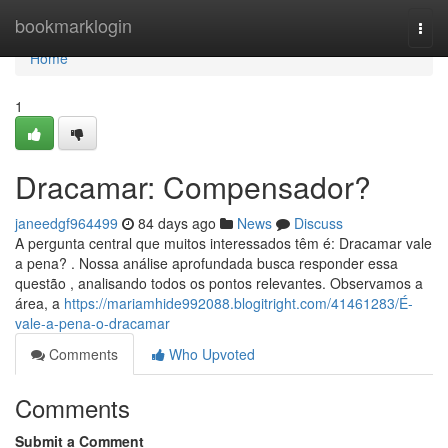
Home
bookmarklogin
Togg
navi
Home
1
Dracamar: Compensador?
janeedgf964499
84 days ago
News
Discuss
A pergunta central que muitos interessados têm é: Dracamar vale
a pena? . Nossa análise aprofundada busca responder essa
questão , analisando todos os pontos relevantes. Observamos a
área, a
https://mariamhide992088.blogitright.com/41461283/É-
vale-a-pena-o-dracamar
Comments
Who Upvoted
Comments
Submit a Comment