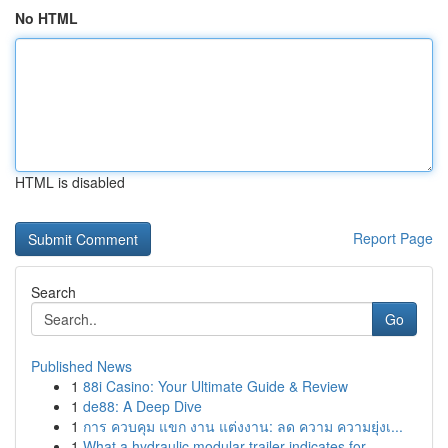
No HTML
HTML is disabled
Report Page
Search
Go
Published News
1
88i Casino: Your Ultimate Guide & Review
1
de88: A Deep Dive
1
การ ควบคุม แขก งาน แต่งงาน: ลด ความ ความยุ่งเ...
1
What a hydraulic modular trailer indicates for ...