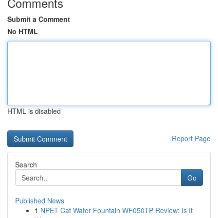
Comments
Submit a Comment
No HTML
HTML is disabled
Report Page
Search
Go
Published News
1
NPET Cat Water Fountain WF050TP Review: Is It