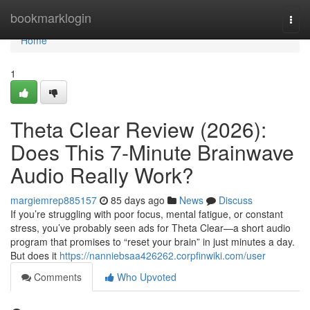
Home
bookmarklogin
Togg
navi
Home
1
Theta Clear Review (2026):
Does This 7-Minute Brainwave
Audio Really Work?
margiemrep885157
85 days ago
News
Discuss
If you’re struggling with poor focus, mental fatigue, or constant
stress, you’ve probably seen ads for Theta Clear—a short audio
program that promises to “reset your brain” in just minutes a day.
But does it
https://nanniebsaa426262.corpfinwiki.com/user
Comments
Who Upvoted