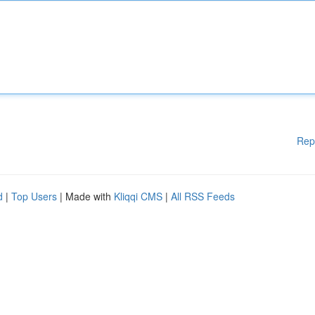
Rep
d
|
Top Users
| Made with
Kliqqi CMS
|
All RSS Feeds