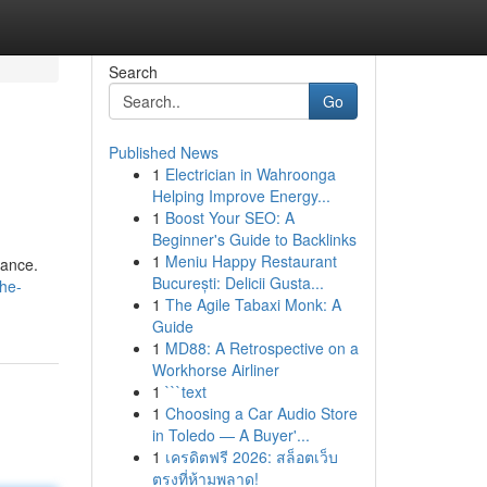
Search
Go
Published News
1
Electrician in Wahroonga
Helping Improve Energy...
1
Boost Your SEO: A
Beginner's Guide to Backlinks
1
Meniu Happy Restaurant
iance.
București: Delicii Gusta...
he-
1
The Agile Tabaxi Monk: A
Guide
1
MD88: A Retrospective on a
Workhorse Airliner
1
```text
1
Choosing a Car Audio Store
in Toledo — A Buyer'...
1
เครดิตฟรี 2026: สล็อตเว็บ
ตรงที่ห้ามพลาด!