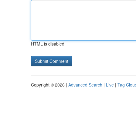
HTML is disabled
Copyright © 2026 |
Advanced Search
|
Live
|
Tag Clou