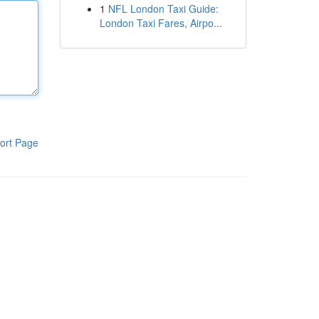
1
NFL London Taxi Guide:
London Taxi Fares, Airpo...
ort Page