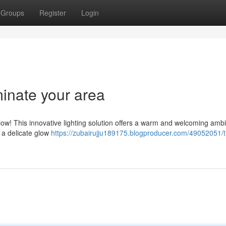
Groups
Register
Login
minate your area
ow! This innovative lighting solution offers a warm and welcoming amb
e a delicate glow
https://zubairujju189175.blogproducer.com/49052051/t