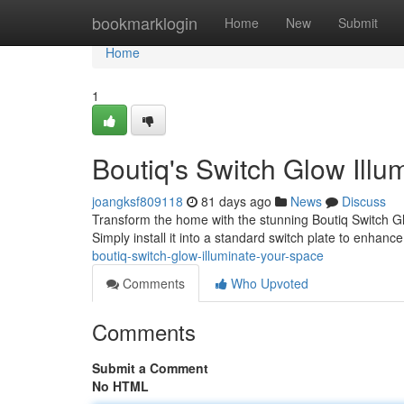
Home
bookmarklogin
Home
New
Submit
Home
1
Boutiq's Switch Glow Illu
joangksf809118
81 days ago
News
Discuss
Transform the home with the stunning Boutiq Switch Gl
Simply install it into a standard switch plate to enhanc
boutiq-switch-glow-illuminate-your-space
Comments
Who Upvoted
Comments
Submit a Comment
No HTML