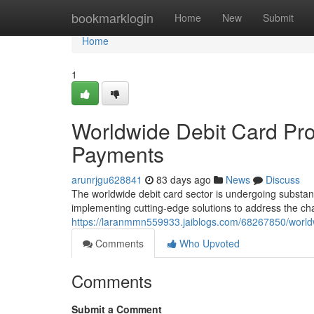
Home
bookmarklogin
Home
New
Submit
Home
1
Worldwide Debit Card Pro
Payments
arunrjgu628841
83 days ago
News
Discuss
The worldwide debit card sector is undergoing substant
implementing cutting-edge solutions to address the cha
https://laranmmn559933.jaiblogs.com/68267850/world
Comments
Who Upvoted
Comments
Submit a Comment