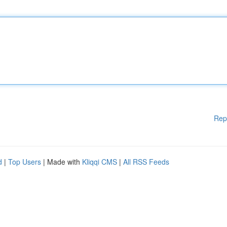
Rep
d
|
Top Users
| Made with
Kliqqi CMS
|
All RSS Feeds