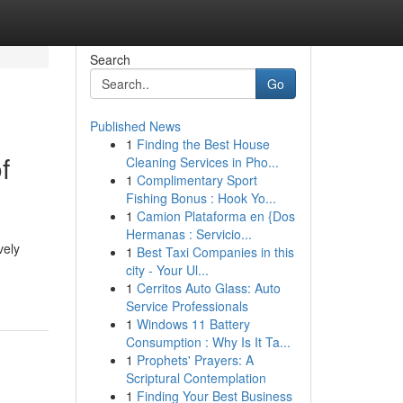
Search
Go
Published News
1
Finding the Best House
f
Cleaning Services in Pho...
1
Complimentary Sport
Fishing Bonus : Hook Yo...
1
Camion Plataforma en {Dos
Hermanas : Servicio...
vely
1
Best Taxi Companies in this
city - Your Ul...
1
Cerritos Auto Glass: Auto
Service Professionals
1
Windows 11 Battery
Consumption : Why Is It Ta...
1
Prophets' Prayers: A
Scriptural Contemplation
1
Finding Your Best Business