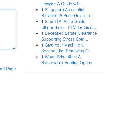
Lawyer: A Guide with...
1
Singapore Accounting
Services: A Price Guide fo...
1
Smart IPTV: Le Guide
Ultime Smart IPTV: Le Guid...
1
Deceased Estate Clearance
Supporting Stress Com...
1
Give Your Machine a
Second Life: Renewing O...
1
Wood Briquettes: A
Sustainable Heating Option
ort Page