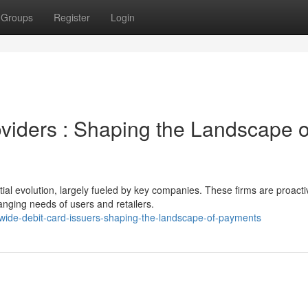
Groups
Register
Login
viders : Shaping the Landscape o
ial evolution, largely fueled by key companies. These firms are proacti
nging needs of users and retailers.
wide-debit-card-issuers-shaping-the-landscape-of-payments