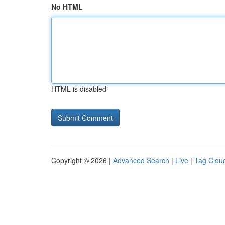
No HTML
HTML is disabled
Copyright © 2026 |
Advanced Search
|
Live
|
Tag Clou