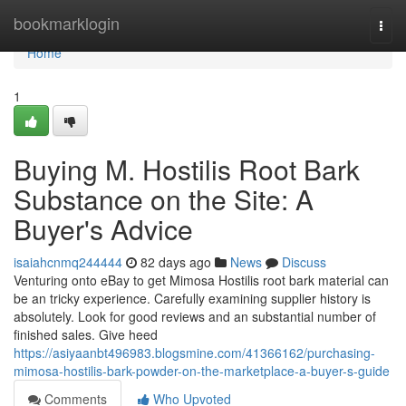
Home
bookmarklogin
Togg
navi
Home
1
Buying M. Hostilis Root Bark
Substance on the Site: A
Buyer's Advice
isaiahcnmq244444
82 days ago
News
Discuss
Venturing onto eBay to get Mimosa Hostilis root bark material can
be an tricky experience. Carefully examining supplier history is
absolutely. Look for good reviews and an substantial number of
finished sales. Give heed
https://asiyaanbt496983.blogsmine.com/41366162/purchasing-
mimosa-hostilis-bark-powder-on-the-marketplace-a-buyer-s-guide
Comments
Who Upvoted