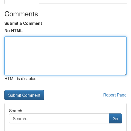
Comments
Submit a Comment
No HTML
HTML is disabled
Report Page
Search
Go