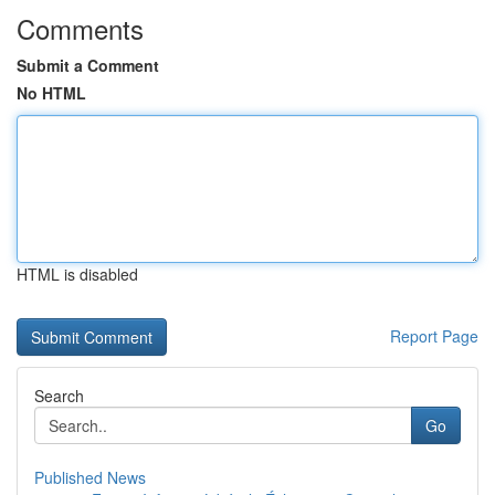
Comments
Submit a Comment
No HTML
HTML is disabled
Report Page
Search
Go
Published News