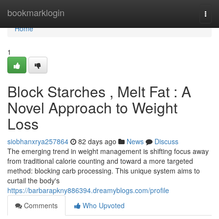
Home
bookmarklogin
Togg
navi
Home
1
Block Starches , Melt Fat : A
Novel Approach to Weight
Loss
siobhanxrya257864
82 days ago
News
Discuss
The emerging trend in weight management is shifting focus away
from traditional calorie counting and toward a more targeted
method: blocking carb processing. This unique system aims to
curtail the body's
https://barbarapkny886394.dreamyblogs.com/profile
Comments
Who Upvoted